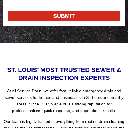
SUBMIT
Alternative:
ST. LOUIS’ MOST TRUSTED SEWER &
DRAIN INSPECTION EXPERTS
At All Service Drain, we offer fast, reliable emergency drain and
sewer services for homes and businesses in St. Louis and nearby
areas. Since 1997, we’ve built a strong reputation for
professionalism, quick response, and dependable results.
Our team is highly trained in everything from routine drain cleaning
to full sewer line inspections — making sure your system works the