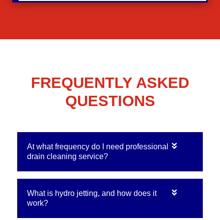
FREQUENTLY ASKED
QUESTIONS
At what frequency do I need professional
drain cleaning service?
What is hydro jetting, and how does it
work?