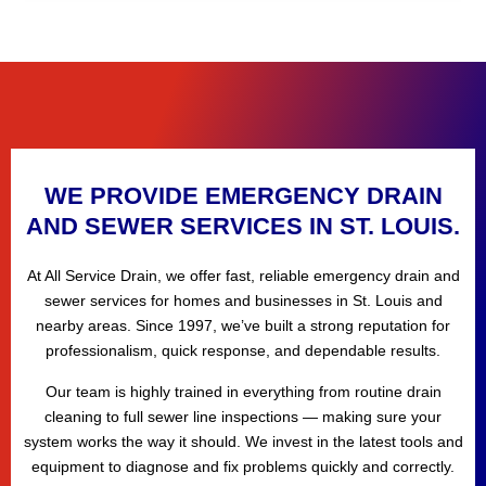
WE PROVIDE EMERGENCY DRAIN
AND SEWER SERVICES IN ST. LOUIS.
At All Service Drain, we offer fast, reliable emergency drain and
sewer services for homes and businesses in St. Louis and
nearby areas. Since 1997, we’ve built a strong reputation for
professionalism, quick response, and dependable results.
Our team is highly trained in everything from routine drain
cleaning to full sewer line inspections — making sure your
system works the way it should. We invest in the latest tools and
equipment to diagnose and fix problems quickly and correctly.