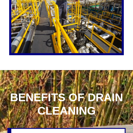
BENEFITS OF DRAIN
CLEANING