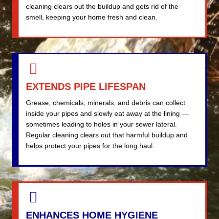
cleaning clears out the buildup and gets rid of the
smell, keeping your home fresh and clean.
EXTENDS PIPE LIFESPAN
Grease, chemicals, minerals, and debris can collect
inside your pipes and slowly eat away at the lining —
sometimes leading to holes in your sewer lateral.
Regular cleaning clears out that harmful buildup and
helps protect your pipes for the long haul.
ENHANCES HOME HYGIENE