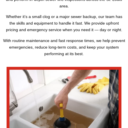
area.
Whether it’s a small clog or a major sewer backup, our team has
the skills and equipment to handle it fast. We provide upfront
pricing and emergency service when you need it — day or night.
With routine maintenance and fast response times, we help prevent
emergencies, reduce long-term costs, and keep your system
performing at its best.