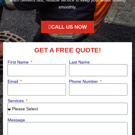
smoothly.
CALL US NOW
GET A FREE QUOTE!
First Name
Last Name
Email
Phone Number
Services
Message