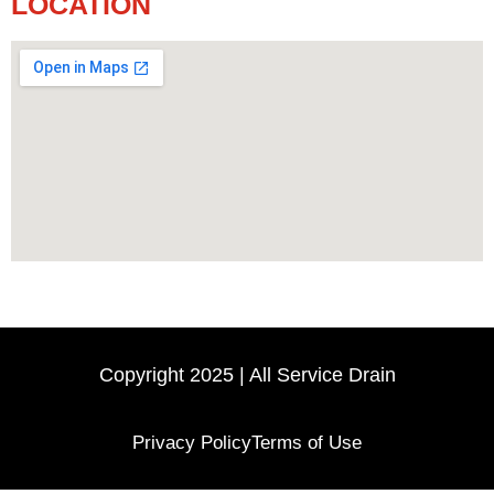
LOCATION
Copyright 2025 | All Service Drain
Privacy Policy
Terms of Use