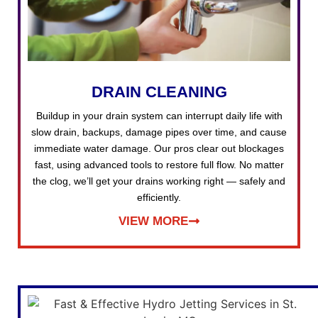
DRAIN CLEANING
Buildup in your drain system can interrupt daily life with
slow drain, backups, damage pipes over time, and cause
immediate water damage. Our pros clear out blockages
fast, using advanced tools to restore full flow. No matter
the clog, we’ll get your drains working right — safely and
efficiently.
VIEW MORE