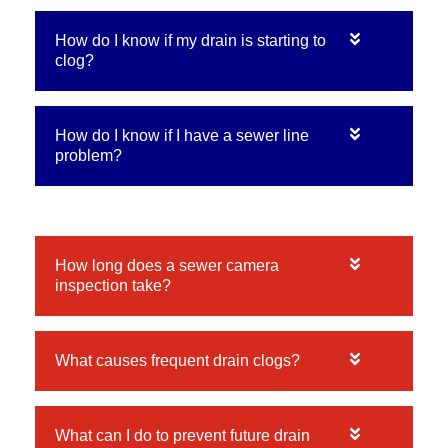
How do I know if my drain is starting to
clog?
How do I know if I have a sewer line
problem?
How long does a sewer camera
inspection take?
What causes frequent drain clogs?
What can I do to prevent future drain