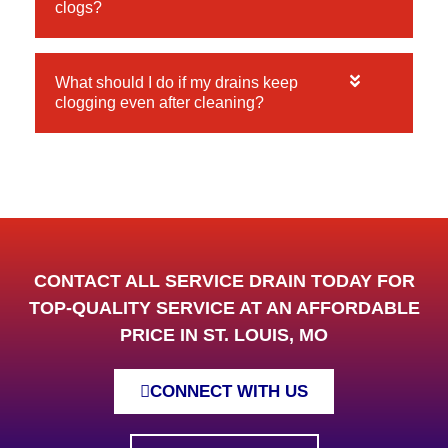
clogs?
What should I do if my drains keep
clogging even after cleaning?
CONTACT ALL SERVICE DRAIN TODAY FOR
TOP-QUALITY SERVICE AT AN AFFORDABLE
PRICE IN ST. LOUIS, MO
CONNECT WITH US