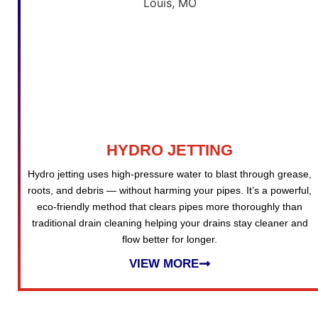
HYDRO JETTING
Hydro jetting uses high-pressure water to blast through grease,
roots, and debris — without harming your pipes. It’s a powerful,
eco-friendly method that clears pipes more thoroughly than
traditional drain cleaning helping your drains stay cleaner and
flow better for longer.
VIEW MORE