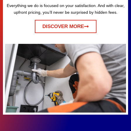
Everything we do is focused on your satisfaction. And with clear,
upfront pricing, you’ll never be surprised by hidden fees.
DISCOVER MORE