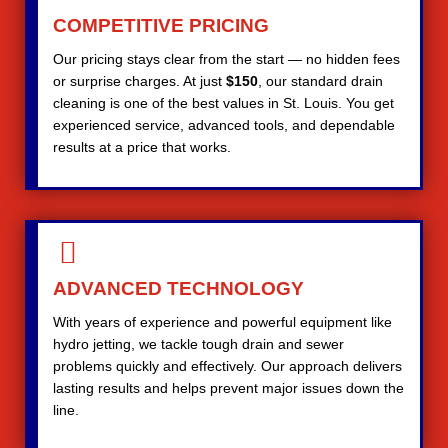
COMPETITIVE PRICING
Our pricing stays clear from the start — no hidden fees
or surprise charges. At just
$150
, our standard drain
cleaning is one of the best values in St. Louis. You get
experienced service, advanced tools, and dependable
results at a price that works.
ADVANCED TECHNOLOGY
With years of experience and powerful equipment like
hydro jetting, we tackle tough drain and sewer
problems quickly and effectively. Our approach delivers
lasting results and helps prevent major issues down the
line.