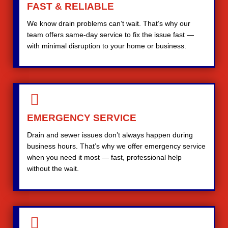
FAST & RELIABLE
We know drain problems can’t wait. That’s why our
team offers same-day service to fix the issue fast —
with minimal disruption to your home or business.
EMERGENCY SERVICE
Drain and sewer issues don’t always happen during
business hours. That’s why we offer emergency service
when you need it most — fast, professional help
without the wait.