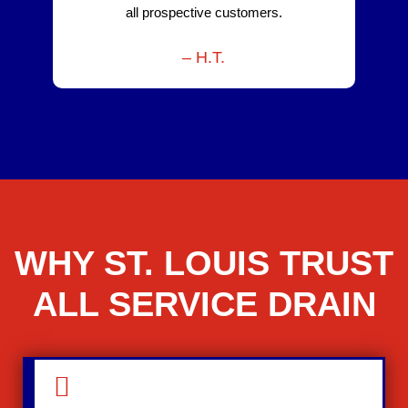
all prospective customers.
– H.T.
WHY ST. LOUIS TRUST
ALL SERVICE DRAIN