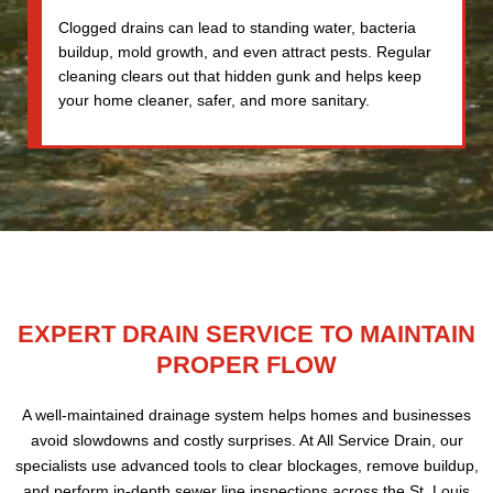
Clogged drains can lead to standing water, bacteria
buildup, mold growth, and even attract pests. Regular
cleaning clears out that hidden gunk and helps keep
your home cleaner, safer, and more sanitary.
EXPERT DRAIN SERVICE TO MAINTAIN
PROPER FLOW
A well-maintained drainage system helps homes and businesses
avoid slowdowns and costly surprises. At All Service Drain, our
specialists use advanced tools to clear blockages, remove buildup,
and perform in-depth sewer line inspections across the St. Louis