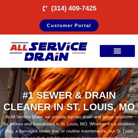
(314) 409-7425
Customer Portal
#1 SEWER & DRAIN
CLEANER IN ST. LOUIS, MO
At All Service Drain, we provide top-tier drain and sewer solutions
for homes and businesses in St. Louis, MO. Whether it’s a stubborn
clog, a damaged sewer line, or routine maintenance, our St. Louis
team delivers fast, reliable service to keep your water flowing