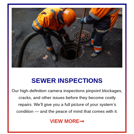
SEWER INSPECTIONS
Our high-definition camera inspections pinpoint blockages,
cracks, and other issues before they become costly
repairs. We’ll give you a full picture of your system’s
condition — and the peace of mind that comes with it.
VIEW MORE