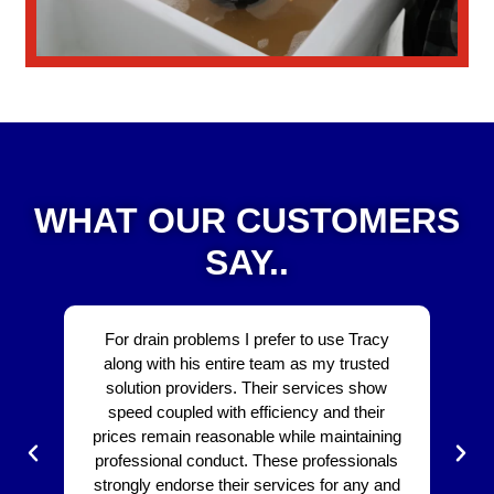
WHAT OUR CUSTOMERS
SAY..
For drain problems I prefer to use Tracy
The 
along with his entire team as my trusted
be ex
solution providers. Their services show
bo
speed coupled with efficiency and their
affo
prices remain reasonable while maintaining
The 
professional conduct. These professionals
dra
strongly endorse their services for any and