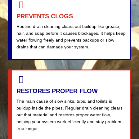
PREVENTS CLOGS
Routine drain cleaning clears out buildup like grease,
hair, and soap before it causes blockages. It helps keep
water flowing freely and prevents backups or slow
drains that can damage your system.
RESTORES PROPER FLOW
The main cause of slow sinks, tubs, and toilets is
buildup inside the pipes. Regular drain cleaning clears
out that material and restores proper water flow,
helping your system work efficiently and stay problem-
free longer.