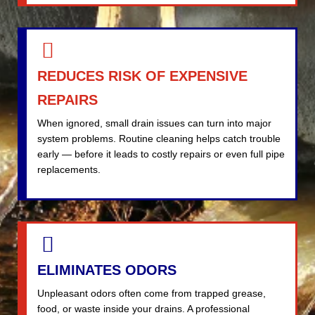
REDUCES RISK OF EXPENSIVE
REPAIRS
When ignored, small drain issues can turn into major
system problems. Routine cleaning helps catch trouble
early — before it leads to costly repairs or even full pipe
replacements.
ELIMINATES ODORS
Unpleasant odors often come from trapped grease,
food, or waste inside your drains. A professional