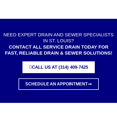
NEED EXPERT DRAIN AND SEWER SPECIALISTS
IN ST. LOUIS?
CONTACT ALL SERVICE DRAIN TODAY FOR
FAST, RELIABLE DRAIN & SEWER SOLUTIONS!
CALL US AT (314) 409-7425
SCHEDULE AN APPOINTMENT