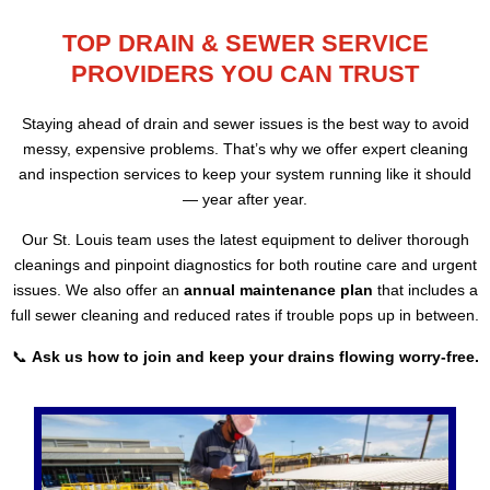
TOP DRAIN & SEWER SERVICE
PROVIDERS YOU CAN TRUST
Staying ahead of drain and sewer issues is the best way to avoid
messy, expensive problems. That’s why we offer expert cleaning
and inspection services to keep your system running like it should
— year after year.
Our St. Louis team uses the latest equipment to deliver thorough
cleanings and pinpoint diagnostics for both routine care and urgent
issues. We also offer an
annual maintenance plan
that includes a
full sewer cleaning and reduced rates if trouble pops up in between.
📞
Ask us how to join and keep your drains flowing worry-free.