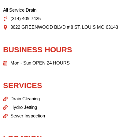
All Service Drain
(314) 409-7425
3622 GREENWOOD BLVD # 8 ST. LOUIS MO 63143
BUSINESS HOURS
Mon - Sun OPEN 24 HOURS
SERVICES
Drain Cleaning
Hydro Jetting
Sewer Inspection