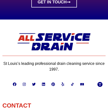
GET IN TOUCH
St Louis’s leading professional drain cleaning service since
1997.
CONTACT