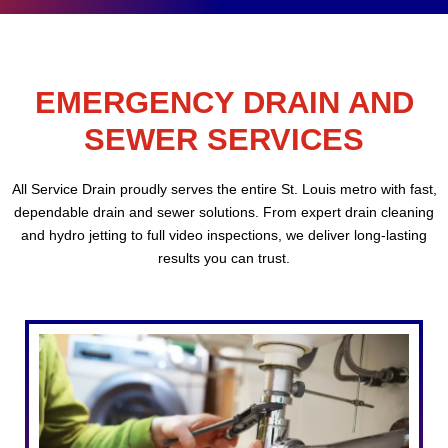
EMERGENCY DRAIN AND
SEWER SERVICES
All Service Drain proudly serves the entire St. Louis metro with fast,
dependable drain and sewer solutions. From expert drain cleaning
and hydro jetting to full video inspections, we deliver long-lasting
results you can trust.