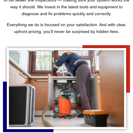
way it should. We invest in the latest tools and equipment to
diagnose and fix problems quickly and correctly.
Everything we do is focused on your satisfaction. And with clear,
upfront pricing, you’ll never be surprised by hidden fees.