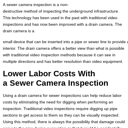
A sewer camera inspection is a non-
destructive method of inspecting the underground infrastructure.
This technology has been used in the past with traditional video
inspections and has now been improved with a drain camera. The
drain camera is a
small device that can be inserted into a pipe or sewer line to provide
interior. The drain camera offers a better view than what is possible
with traditional video inspection methods because it can see in
multiple directions and has better resolution than video equipment.
Lower
Labor Costs
With
a
Sewer Camera
Inspection
Using a drain camera for sewer inspections can help reduce labor
costs by eliminating the need for digging when performing an
inspection. Traditional video inspections require digging up pipe
sections to get access to them so they can be visually inspected.
Using this method, there is always the possibility that damage could