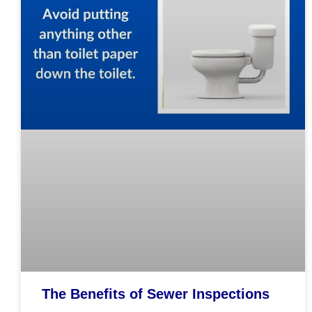
The Benefits of Sewer Inspections