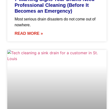
Professional Cleaning (Before It
Becomes an Emergency)
Most serious drain disasters do not come out of
nowhere.
READ MORE »