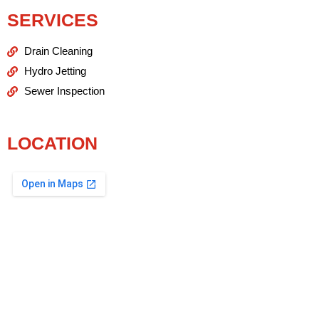
SERVICES
Drain Cleaning
Hydro Jetting
Sewer Inspection
LOCATION