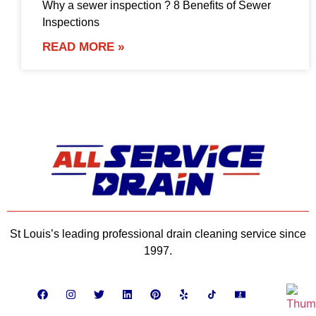
Why a sewer inspection ? 8 Benefits of Sewer
Inspections
READ MORE »
St Louis’s leading professional drain cleaning service since
1997.