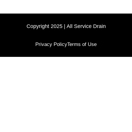
Copyright 2025 | All Service Drain
Privacy Policy
Terms of Use