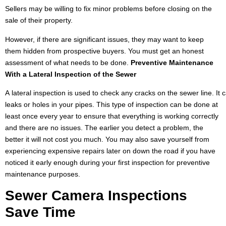
Sellers may be willing to fix minor problems before closing on the
sale of their property.
However, if there are significant issues, they may want to keep
them hidden from prospective buyers. You must get an honest
assessment of what needs to be done.
Preventive
Maintenance
With
a Lateral Inspection
of the
Sewer
A lateral inspection is used to check any cracks on the sewer line. It 
leaks or holes in your pipes. This type of inspection can be done at
least once every year to ensure that everything is working correctly
and there are no issues. The earlier you detect a problem, the
better it will not cost you much. You may also save yourself from
experiencing expensive repairs later on down the road if you have
noticed it early enough during your first inspection for preventive
maintenance purposes.
Sewer Camera Inspections
Save
Time