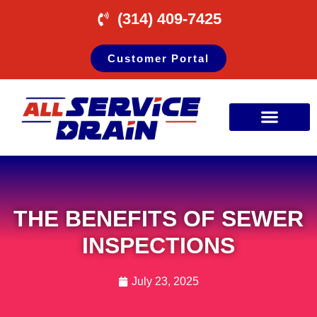
(314) 409-7425
Customer Portal
THE BENEFITS OF SEWER
INSPECTIONS
July 23, 2025