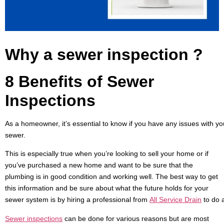
Why a sewer inspection
?
8 Benefits of Sewer
Inspections
As a homeowner, it’s essential to know if you have any issues with y
sewer.
This is especially true when you’re looking to sell your home or if
you’ve purchased a new home and want to be sure that the
plumbing is in good condition and working well. The best way to get
this information and be sure about what the future holds for your
sewer system is by hiring a professional from
All
Service
Drain
to do 
S
ewer inspections
can be done for various reasons but are most