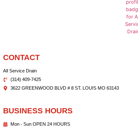
CONTACT
All Service Drain
(314) 409-7425
3622 GREENWOOD BLVD # 8 ST. LOUIS MO 63143
BUSINESS HOURS
Mon - Sun OPEN 24 HOURS