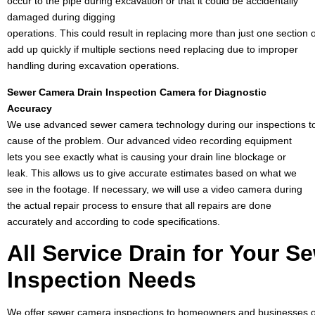
occur to the pipe during excavation or that it could be accidentally
damaged during digging
operations. This could result in replacing more than just one section 
add up quickly if multiple sections need replacing due to improper
handling during excavation operations.
Sewer Camera Drain Inspection Camera for Diagnostic
Accuracy
We use advanced sewer camera technology during our inspections to 
cause of the problem. Our advanced video recording equipment
lets you see exactly what is causing your drain line blockage or
leak. This allows us to give accurate estimates based on what we
see in the footage. If necessary, we will use a video camera during
the actual repair process to ensure that all repairs are done
accurately and according to code specifications.
All
Service
Drain
for
Your
Se
Inspection
Needs
We offer sewer camera inspections to homeowners and businesses of