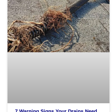
7 Warning Signs Your Drains Need