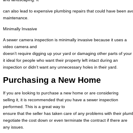
can also lead to expensive plumbing repairs that could have been avo
maintenance.
Minimally Invasive
A sewer camera inspection is minimally invasive because it uses a
video camera and
doesn’t require digging up your yard or damaging other parts of you
it ideal for people who want their property left intact during an
inspection or didn’t want any unnecessary holes in their yard.
Purchasing a New
Home
If you are looking to purchase a new home or are considering
selling it, it is recommended that you have a sewer inspection
performed. This is a great way to
ensure that the seller has taken care of any problems with their plum
negotiate the cost down or even terminate the contract if there are
any issues.