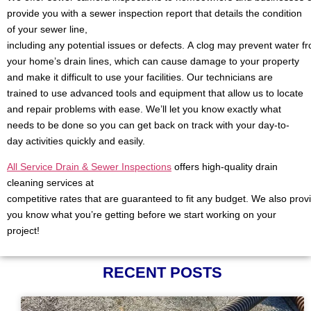
provide you with a sewer inspection report that details the condition
of your sewer line,
including any potential issues or defects. A clog may prevent water f
your home’s drain lines, which can cause damage to your property
and make it difficult to use your facilities. Our technicians are
trained to use advanced tools and equipment that allow us to locate
and repair problems with ease. We’ll let you know exactly what
needs to be done so you can get back on track with your day-to-
day activities quickly and easily.
All Service Drain & Sewer Inspections
offers high-quality drain
cleaning services at
competitive rates that are guaranteed to fit any budget. We also prov
you know what you’re getting before we start working on your
project!
RECENT POSTS