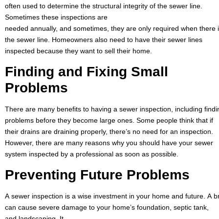
often used to determine the structural integrity of the sewer line.
Sometimes these inspections are
needed annually, and sometimes, they are only required when there i
the sewer line. Homeowners also need to have their sewer lines
inspected because they want to sell their home.
Finding and Fixing Small
Problems
There are many benefits to having a sewer inspection, including findi
problems before they become large ones. Some people think that if
their drains are draining properly, there’s no need for an inspection.
However, there are many reasons why you should have your sewer
system inspected by a professional as soon as possible.
Preventing Future
Problems
A sewer inspection is a wise investment in your home and future. A b
can cause severe damage to your home’s foundation, septic tank,
and landscaping. It