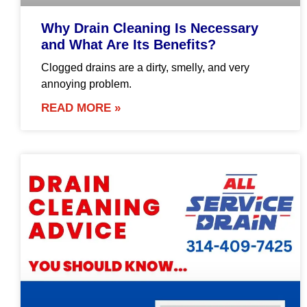
Why Drain Cleaning Is Necessary
and What Are Its Benefits?
Clogged drains are a dirty, smelly, and very
annoying problem.
READ MORE »